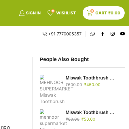
0
0
SIGN IN
WISHLIST
CART
₹
0.00
+91 7770005357
People Also Bought
Miswak Toothbrush Mini Pack Of 10
₹
600.00
₹
450.00
Miswak Toothbrush Mini
₹
60.00
₹
50.00
t now