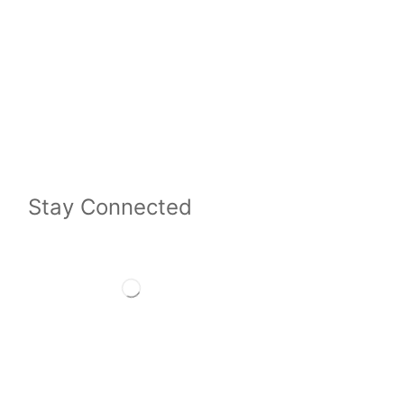
Stay Connected