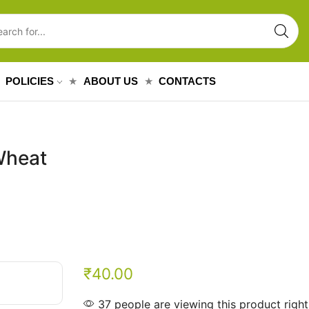
POLICIES
ABOUT US
CONTACTS
Wheat
₹
40.00
37 people are viewing this product righ