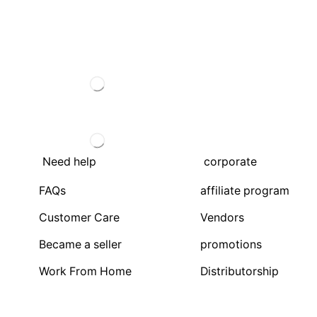
Need help
corporate
FAQs
affiliate program
Customer Care
Vendors
Became a seller
promotions
Work From Home
Distributorship