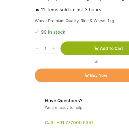
🔥 11 items sold in last 3 hours
Wheat Premium Quality-Rice & Wheat-1kg
99 in stock
Add To Cart
OR
Buy Now
Have Questions?
We are ready to help.
Call : +91 777000 5357