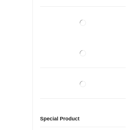
Special Product