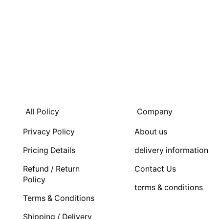
All Policy
Company
Privacy Policy
About us
Pricing Details
delivery information
Refund / Return
Contact Us
Policy
terms & conditions
Terms & Conditions
Shipping / Delivery