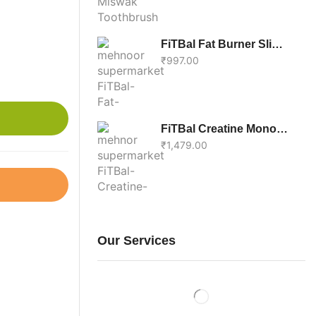
FiTBal Fat Burner Slim & Fit – Support Weight Loss Supplement With Green Tea | Burns Excess Body Fat – 60 Tablets For Men & Women
₹
997.00
FiTBal Creatine Monohydrate Unflavoured – 100% Pure Performance Boost Supplement For Adults, 200g
₹
1,479.00
Our Services