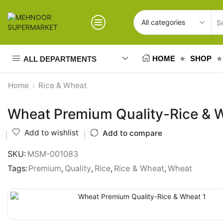
HOME
SHOP
ALL DEPARTMENTS
Home
Rice & Wheat
Wheat Premium Quality-Rice & 
Add to wishlist
Add to compare
SKU:
MSM-001083
Tags:
Premium
,
Quality
,
Rice
,
Rice & Wheat
,
Wheat