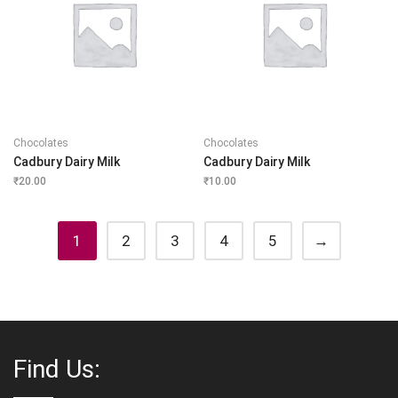
Chocolates
Chocolates
Cadbury Dairy Milk
Cadbury Dairy Milk
₹
20.00
₹
10.00
1
2
3
4
5
→
Find Us: