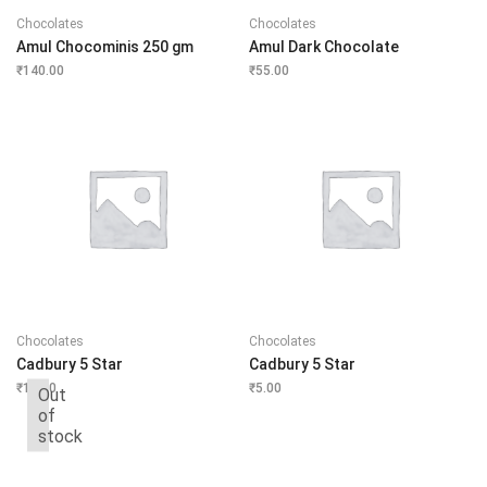
Chocolates
Chocolates
Amul Chocominis 250 gm
Amul Dark Chocolate
₹
140.00
₹
55.00
Chocolates
Chocolates
Cadbury 5 Star
Cadbury 5 Star
₹
10.00
₹
5.00
Out
of
stock