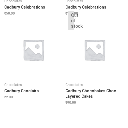
Chocolates
Chocolates
Cadbury Celebrations
Cadbury Celebrations
₹
50.00
₹
110.00
Out
of
stock
Chocolates
Chocolates
Cadbury Choclairs
Cadbury Chocobakes Choc
Layered Cakes
₹
2.00
₹
90.00