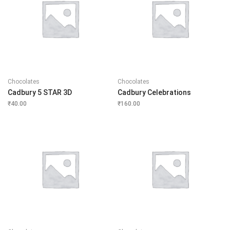
Chocolates
Chocolates
Cadbury 5 STAR 3D
Cadbury Celebrations
₹
40.00
₹
160.00