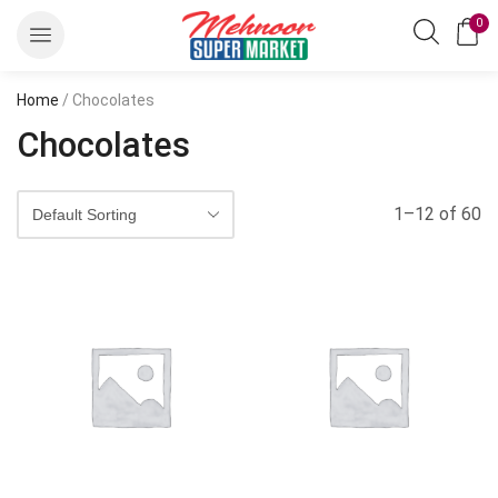
0
Home
/ Chocolates
Chocolates
1–12 of 60