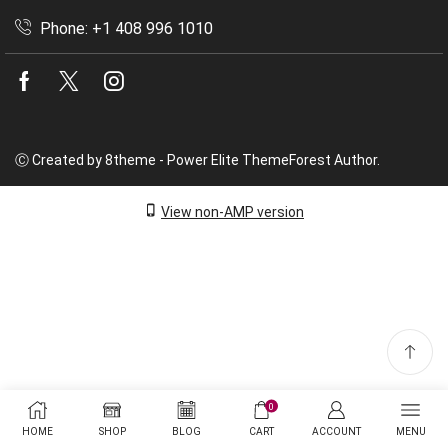
Phone: +1 408 996 1010
Facebook
Twitter
Instagram
Ⓒ Created by 8theme - Power Elite ThemeForest Author.
View non-AMP version
0
HOME
SHOP
BLOG
CART
ACCOUNT
MENU