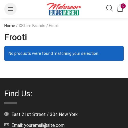
0
Home
/ XStore Brands / Frooti
Frooti
No products were found matching your selection.
Find Us:
East 21st Street / 304 New York
Email: youremail@site.com