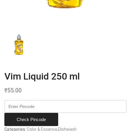
Vim Liquid 250 ml
₹
55.00
Check Pincode
Categories:
Color & Essence
,
Dishwash