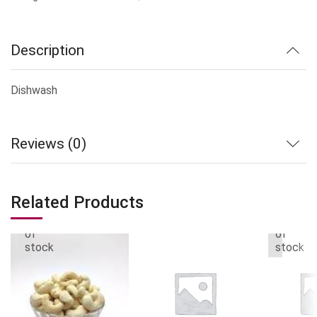
Description
Dishwash
Reviews (0)
Related Products
Out
Out
of
of
stock
stock