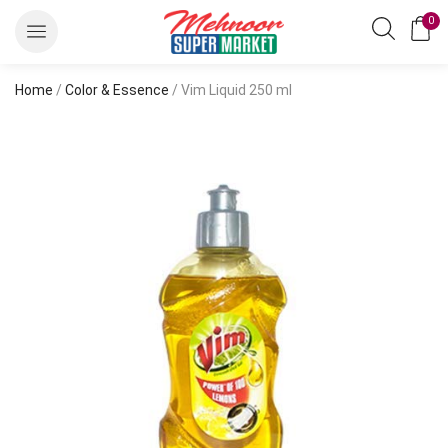
0
Home
/
Color & Essence
/ Vim Liquid 250 ml