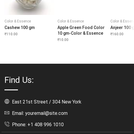
Color & Essence
Color & Essence
Color & Essen
Cashew 100 gm
Apple Green Food Color
Anjeer 100 
10 gm-Color & Essence
₹
110.00
₹
160.00
₹
10.00
Find Us:
East 21st Street / 304 New York
Email: youremail@site.com
Phone: +1 408 996 1010