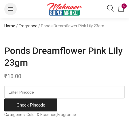
0
Home
/
Fragrance
/ Ponds Dreamflower Pink Lily 23gm
Ponds Dreamflower Pink Lily
23gm
₹
10.00
Check Pincode
Categories:
Color & Essence
,
Fragrance