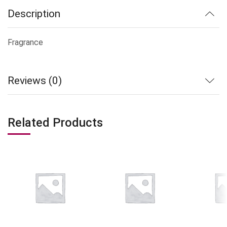
Description
Fragrance
Reviews (0)
Related Products