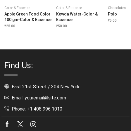
Color & Essence
Color & Essence
Chocolates
Apple Green Food Color
Kewda Water-Color &
Polo
100 gm-Color & Essence
Essence
₹
5.00
₹
25.00
₹
50.00
Find Us:
East 21st Street / 304 New York
Email: youremail@site.com
Phone: +1 408 996 1010
Facebook
Twitter
Instagram