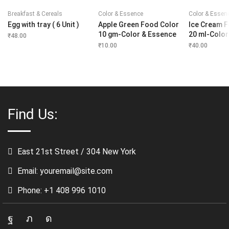
Breakfast & Cereals
Color & Essence
Color & Essen
Egg with tray ( 6 Unit )
Apple Green Food Color
Ice Cream 
10 gm-Color & Essence
20 ml-Color
₹
48.00
₹
10.00
₹
40.00
Find Us:
East 21st Street / 304 New York
Email: youremail@site.com
Phone: +1 408 996 1010
Facebook
Twitter
Instagram