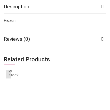
Description
Frozen
Reviews (0)
Related Products
Out
of
stock