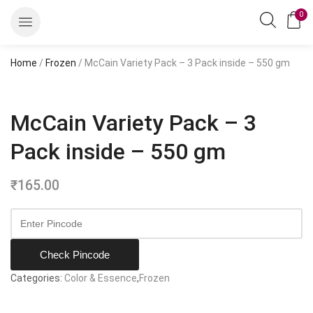
0
Home
/
Frozen
/ McCain Variety Pack – 3 Pack inside – 550 gm
McCain Variety Pack – 3
Pack inside – 550 gm
₹
165.00
Check Pincode
Categories:
Color & Essence
,
Frozen