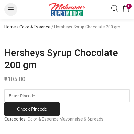
0
Home
/
Color & Essence
/ Hersheys Syrup Chocolate 200 gm
Hersheys Syrup Chocolate
200 gm
₹
105.00
Check Pincode
Categories:
Color & Essence
,
Mayonnaise & Spreads