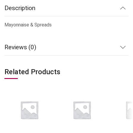
Description
Mayonnaise & Spreads
Reviews (0)
Related Products