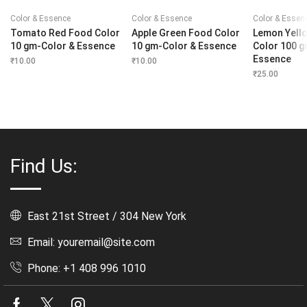
Color & Essence
Color & Essence
Color & Essen
Tomato Red Food Color
Apple Green Food Color
Lemon Yell
10 gm-Color & Essence
10 gm-Color & Essence
Color 100 g
Essence
₹
10.00
₹
10.00
₹
25.00
Find Us:
East 21st Street / 304 New York
Email: youremail@site.com
Phone: +1 408 996 1010
Facebook
Twitter
Instagram