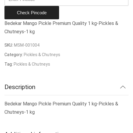
Check Pincode
Bedekar Mango Pickle Premium Quality 1 kg-Pickles &
Chutneys-1 kg
SKU:
MSM-001004
Category:
Pickles & Chutneys
Tag:
Pickles & Chutneys
Description
Bedekar Mango Pickle Premium Quality 1 kg-Pickles &
Chutneys-1 kg