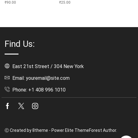
₹
90.00
₹
25.00
Find Us:
East 21st Street / 304 New York
Email: youremail@site.com
Phone: +1 408 996 1010
Facebook
Twitter
Instagram
Ⓒ Created by 8theme - Power Elite ThemeForest Author.