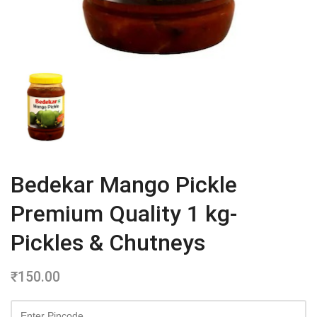
Bedekar Mango Pickle
Premium Quality 1 kg-
Pickles & Chutneys
₹
150.00