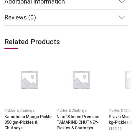
Additional information
Reviews (0)
Related Products
Pickles & Chutneys
Pickles & Chutneys
Pickles & Chu
Kamdhenu Mango Pickle
Nilon’S Imlee Premium
Pravin Mixed
350 gm-Pickles &
TAMARIND CHUTNEY-
kg-Pickles 
Chutneys
Pickles & Chutneys
₹
180.00