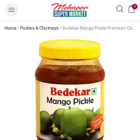
0
Home
/
Pickles & Chutneys
/ Bedekar Mango Pickle Premium Quality 1 kg-Pickles & Chutneys