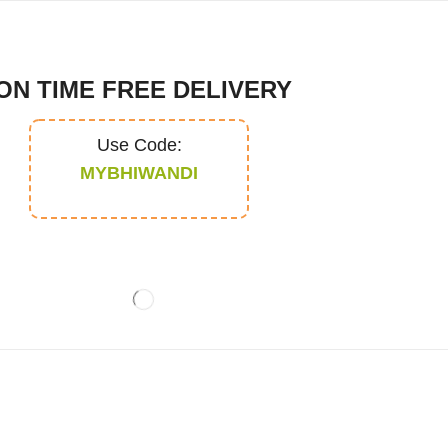
ON TIME FREE DELIVERY
Use Code:
MYBHIWANDI