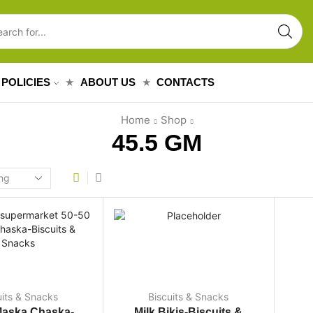
POLICIES
ABOUT US
CONTACTS
Home
Shop
45.5 GM
uits & Snacks
Biscuits & Snacks
Maska Chaska-
Milk Bikis-Biscuits &