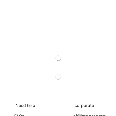
Need help
corporate