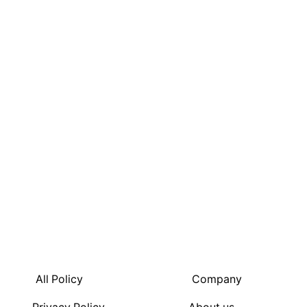
FIGHT
SUMMER
WITH
OUR
WIDE
RANGE
OF
JUICES
All Policy
Company
100%