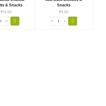
its & Snacks
Snacks
₹
10.00
₹
5.00