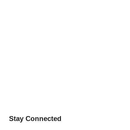
Stay Connected