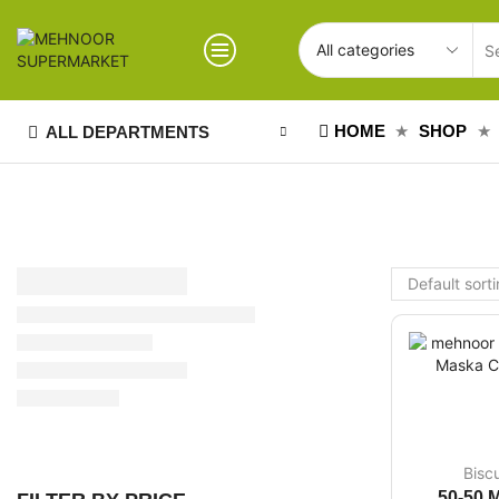
HOME
SHOP
ALL DEPARTMENTS
Bisc
50-50 