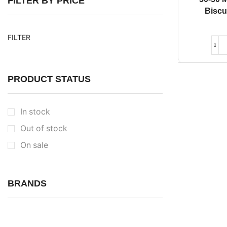
FILTER BY PRICE
Biscu
FILTER
PRODUCT STATUS
In stock
Out of stock
On sale
BRANDS