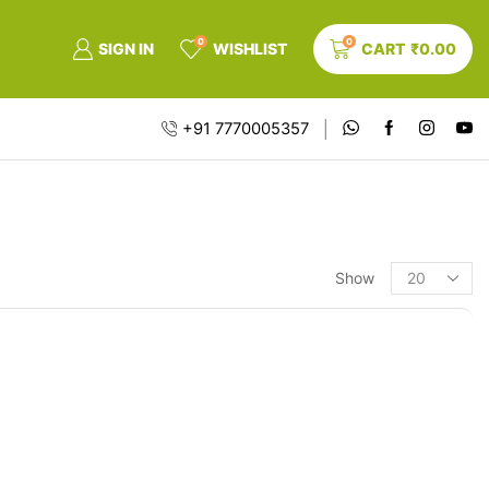
0
0
SIGN IN
WISHLIST
CART
₹
0.00
+91 7770005357
Show