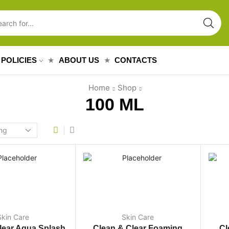
POLICIES
ABOUT US
CONTACTS
Home
Shop
100 ML
Skin Care
Skin Care
lear Aqua Splash
Clean & Clear Foaming
Cl