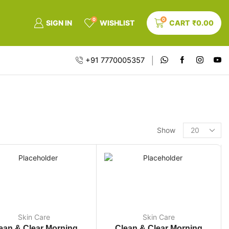
0
0
SIGN IN
WISHLIST
CART
₹
0.00
+91 7770005357
Show
Skin Care
Skin Care
ean & Clear Morning
Clean & Clear Morning