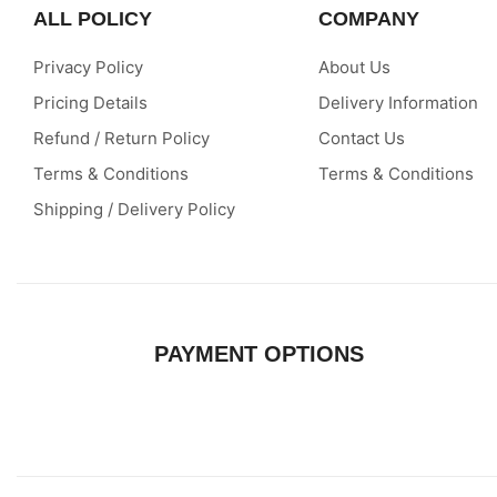
QUALITY
ALL POLICY
COMPANY
ASSURED
Privacy Policy
About Us
Pricing Details
Delivery Information
Refund / Return Policy
Contact Us
Terms & Conditions
Terms & Conditions
Shipping / Delivery Policy
PAYMENT OPTIONS