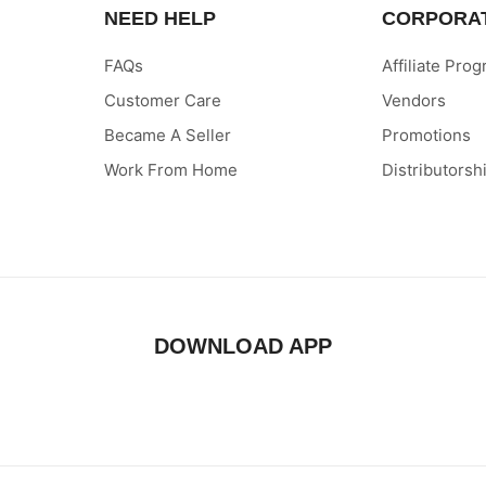
NEED HELP
CORPORA
FAQs
Affiliate Pro
Customer Care
Vendors
Became A Seller
Promotions
Work From Home
Distributorsh
DOWNLOAD APP