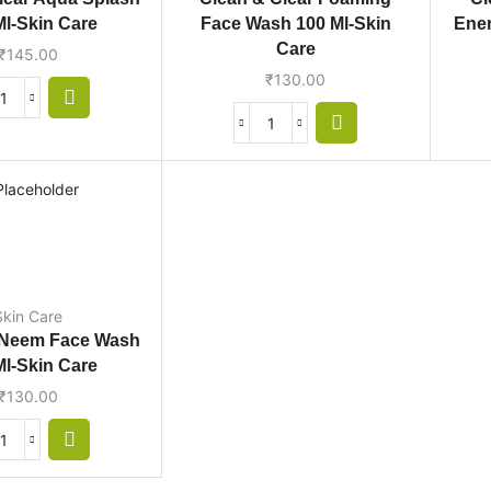
Ml-Skin Care
Face Wash 100 Ml-Skin
Ener
Care
₹
145.00
₹
130.00
Skin Care
 Neem Face Wash
Ml-Skin Care
₹
130.00