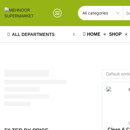
HOME
SHOP
ALL DEPARTMENTS
Clean & C