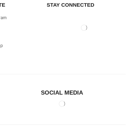
TE
STAY CONNECTED
gram
ip
SOCIAL MEDIA