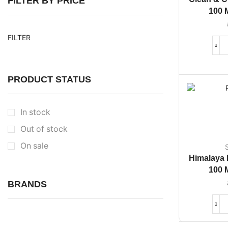
FILTER BY PRICE
100 
FILTER
PRODUCT STATUS
In stock
Out of stock
On sale
Himalaya
100 
BRANDS