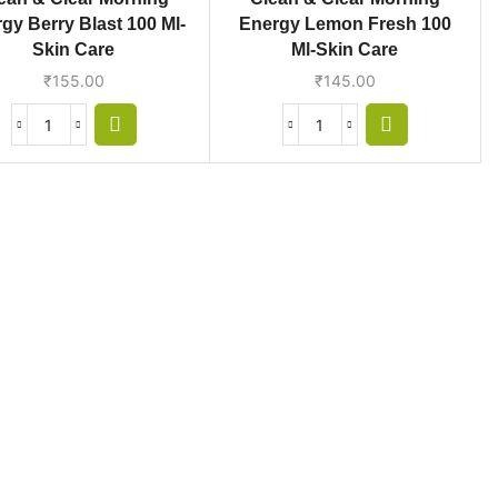
gy Berry Blast 100 Ml-
Energy Lemon Fresh 100
Skin Care
Ml-Skin Care
₹
155.00
₹
145.00