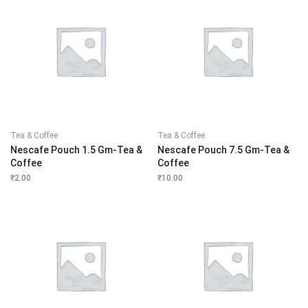
Tea & Coffee
Tea & Coffee
Nescafe Pouch 1.5 Gm-Tea &
Nescafe Pouch 7.5 Gm-Tea &
Coffee
Coffee
₹
2.00
₹
10.00