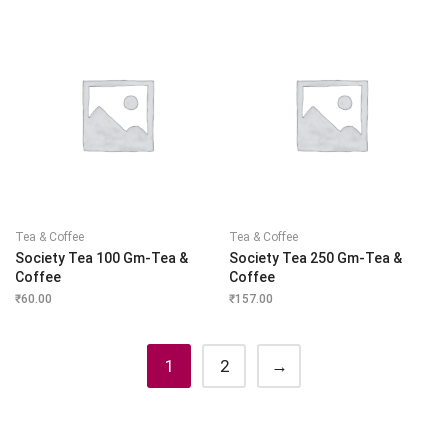
Tea & Coffee
Tea & Coffee
Society Tea 100 Gm-Tea &
Society Tea 250 Gm-Tea &
Coffee
Coffee
₹
60.00
₹
157.00
1
2
→