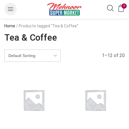
0
Home
/ Products tagged “Tea & Coffee”
Tea & Coffee
1–12 of 20