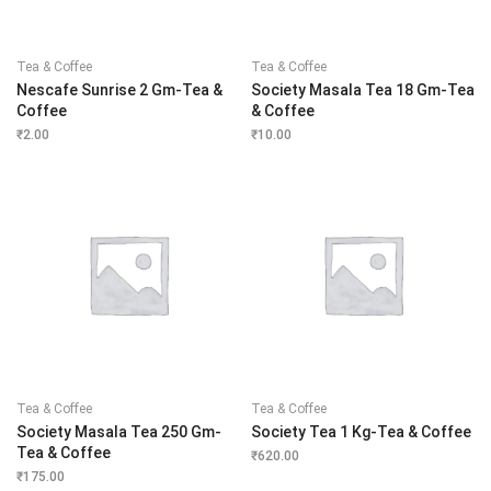
Tea & Coffee
Tea & Coffee
Nescafe Sunrise 2 Gm-Tea &
Society Masala Tea 18 Gm-Tea
Coffee
& Coffee
₹
2.00
₹
10.00
Tea & Coffee
Tea & Coffee
Society Masala Tea 250 Gm-
Society Tea 1 Kg-Tea & Coffee
Tea & Coffee
₹
620.00
₹
175.00