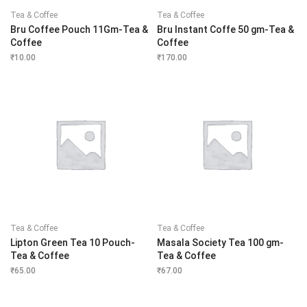
Tea & Coffee
Tea & Coffee
Bru Coffee Pouch 11Gm-Tea &
Bru Instant Coffe 50 gm-Tea &
Coffee
Coffee
₹
10.00
₹
170.00
Tea & Coffee
Tea & Coffee
Lipton Green Tea 10 Pouch-
Masala Society Tea 100 gm-
Tea & Coffee
Tea & Coffee
₹
65.00
₹
67.00