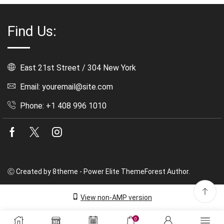
Find Us:
East 21st Street / 304 New York
Email: youremail@site.com
Phone: +1 408 996 1010
Facebook
Twitter
Instagram
Ⓒ Created by 8theme - Power Elite ThemeForest Author.
View non-AMP version
0