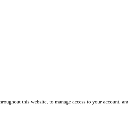
throughout this website, to manage access to your account, an