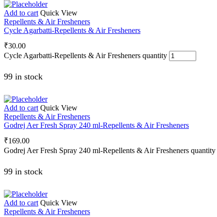
Add to cart
Quick View
Repellents & Air Fresheners
Cycle Agarbatti-Repellents & Air Fresheners
₹
30.00
Cycle Agarbatti-Repellents & Air Fresheners quantity
99 in stock
Add to cart
Quick View
Repellents & Air Fresheners
Godrej Aer Fresh Spray 240 ml-Repellents & Air Fresheners
₹
169.00
Godrej Aer Fresh Spray 240 ml-Repellents & Air Fresheners quantity
99 in stock
Add to cart
Quick View
Repellents & Air Fresheners