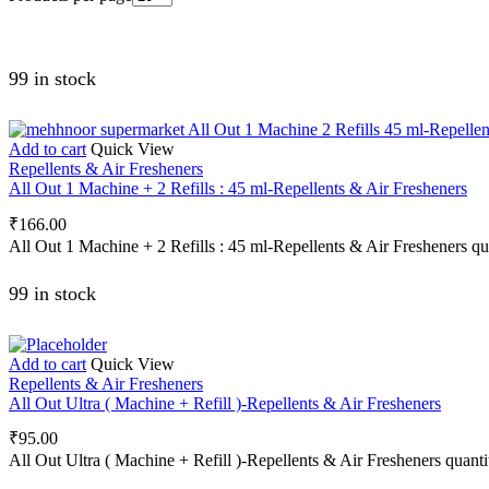
99 in stock
Add to cart
Quick View
Repellents & Air Fresheners
All Out 1 Machine + 2 Refills : 45 ml-Repellents & Air Fresheners
₹
166.00
All Out 1 Machine + 2 Refills : 45 ml-Repellents & Air Fresheners qu
99 in stock
Add to cart
Quick View
Repellents & Air Fresheners
All Out Ultra ( Machine + Refill )-Repellents & Air Fresheners
₹
95.00
All Out Ultra ( Machine + Refill )-Repellents & Air Fresheners quanti