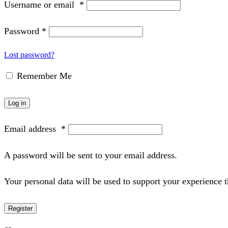
Username or email
*
Password
*
Lost password?
Remember Me
Log in
Email address
*
A password will be sent to your email address.
Your personal data will be used to support your experience 
Register