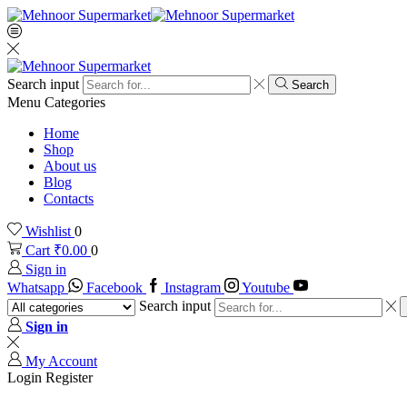
Search input
Search
Menu
Categories
Home
Shop
About us
Blog
Contacts
Wishlist
0
Cart
₹
0.00
0
Sign in
Whatsapp
Facebook
Instagram
Youtube
Search input
Sign in
My Account
Login
Register