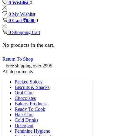
0
Wishlist
0
0
My Wishlist
0
Cart
₹
0.00
0
0
Shopping Cart
No products in the cart.
Return To Shop
Free shipping over 299$
All departments
Packed Spices
Biscuits & Snacks
Oral Care
Chocolates
Bakery Products
Ready To Cook
Hair Care
Cold Drinks
Detergent
Feminine Hygiene