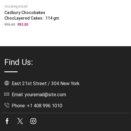
Uncategorized
Cadbury Chocobakes
ChocLayered Cakes : 114 gm
₹
90.00
Original
₹
83.00
Current
price
price
was:
is:
₹90.00.
₹83.00.
Find Us:
East 21st Street / 304 New York
Email: youremail@site.com
Phone: +1 408 996 1010
Facebook
Twitter
Instagram