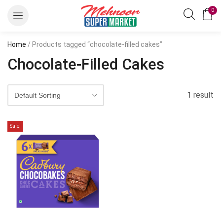
0
Home
/ Products tagged “chocolate-filled cakes”
Chocolate-Filled Cakes
1 result
Sale!